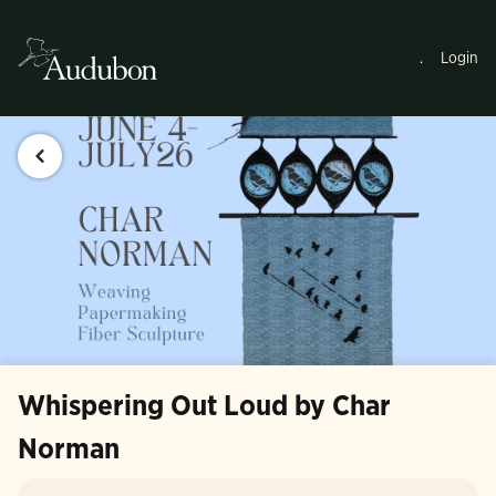
.
Login
Whispering Out Loud by Char
Norman