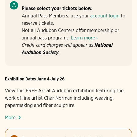
Please select your tickets below.
Annual Pass Members: use your
account login
to
reserve tickets.
Not all Audubon Centers offer membership or
annual pass programs.
Learn more ›
Credit card charges will appear as
National
Audubon Society
.
Exhibition Dates June 4-July 26
View this FREE Art at Audubon exhibition featuring the
work of fine artist Char Norman including weaving,
papermaking and fiber sculpture.
More