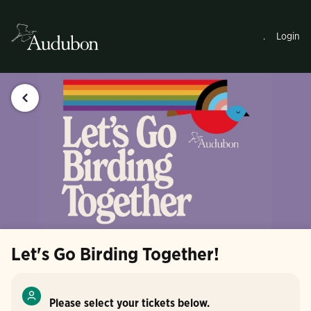
.
Login
Let's Go Birding Together!
Please select your tickets below.