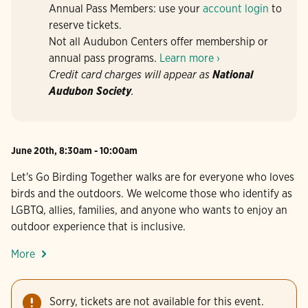
Annual Pass Members: use your
account login
to
reserve tickets.
Not all Audubon Centers offer membership or
annual pass programs.
Learn more ›
Credit card charges will appear as
National
Audubon Society
.
June 20th, 8:30am - 10:00am
Let's Go Birding Together walks are for everyone who loves
birds and the outdoors. We welcome those who identify as
LGBTQ, allies, families, and anyone who wants to enjoy an
outdoor experience that is inclusive.
More
Sorry, tickets are not available for this event.