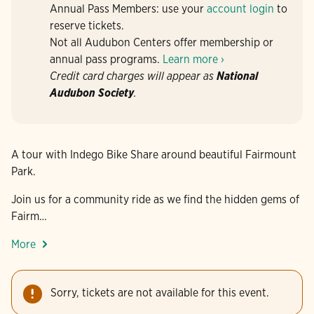
Annual Pass Members: use your
account login
to
reserve tickets.
Not all Audubon Centers offer membership or
annual pass programs.
Learn more ›
Credit card charges will appear as
National
Audubon Society
.
A tour with Indego Bike Share around beautiful Fairmount
Park.
Join us for a community ride as we find the hidden gems of
Fairm…
More
Sorry, tickets are not available for this event.