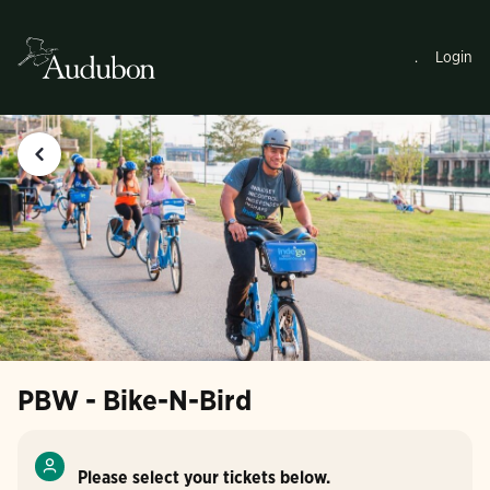
.
Login
PBW - Bike-N-Bird
Please select your tickets below.