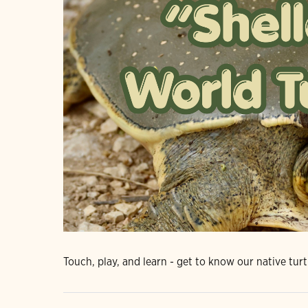
Touch, play, and learn - get to know our native turt