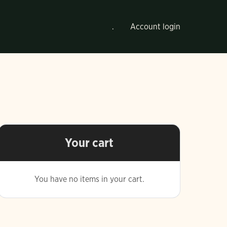
.
Account login
Your cart
You have no items in your cart.