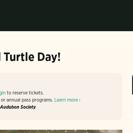
 Turtle Day!
gin
to reserve tickets.
 or annual pass programs.
Learn more ›
 Audubon Society
.