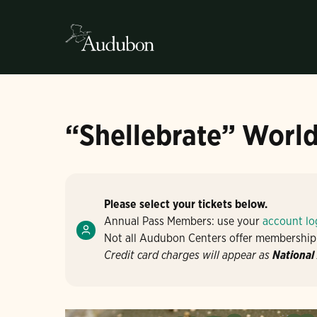
“Shellebrate” World
Please select your tickets below.
Annual Pass Members: use your
account lo
Not all Audubon Centers offer membership
Credit card charges will appear as
National