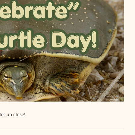
les up close!