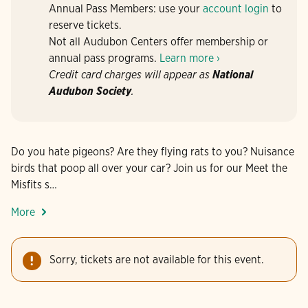
Annual Pass Members: use your
account login
to
reserve tickets.
Not all Audubon Centers offer membership or
annual pass programs.
Learn more ›
Credit card charges will appear as
National
Audubon Society
.
Do you hate pigeons? Are they flying rats to you? Nuisance
birds that poop all over your car? Join us for our Meet the
Misfits s…
More
Sorry, tickets are not available for this event.