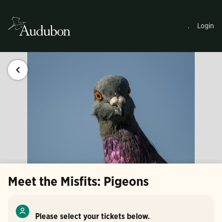
.
Login
Meet the Misfits: Pigeons
Please select your tickets below.