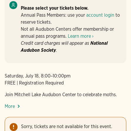
Please select your tickets below.
Annual Pass Members: use your
account login
to
reserve tickets.
Not all Audubon Centers offer membership or
annual pass programs.
Learn more ›
Credit card charges will appear as
National
Audubon Society
.
Saturday, July 18, 8:00–10:00pm
FREE | Registration Required
Join Mitchell Lake Audubon Center to celebrate moths.
More
Sorry, tickets are not available for this event.