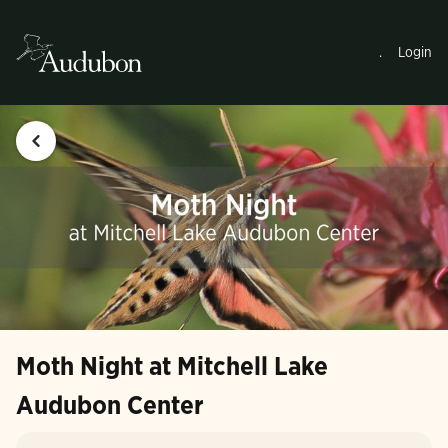
.
Login
Moth Night at Mitchell Lake
Audubon Center